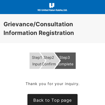
Grievance/Consultation
Information Registration
Step1
Step2
Step3
Input
Confirm
Complete
Thank you for your inquiry.
Back to Top page