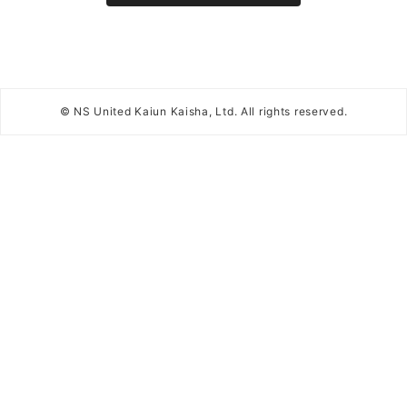
© NS United Kaiun Kaisha, Ltd. All rights reserved.