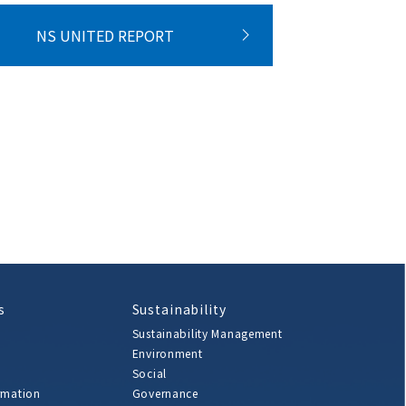
NS UNITED REPORT
s
Sustainability
Sustainability Management
Environment
Social
rmation
Governance