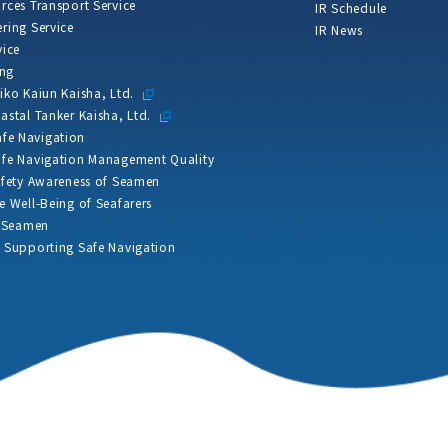
rces Transport Service
IR Schedule
ring Service
IR News
vice
ing
iko Kaiun Kaisha, Ltd.
astal Tanker Kaisha, Ltd.
Safe Navigation
fe Navigation Management Quality
afety Awareness of Seamen
e Well-Being of Seafarers
f Seamen
 Supporting Safe Navigation