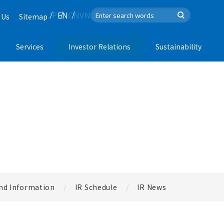
JP
EN
CN
VN
 Us
Sitemap
Services
Investor Relations
Sustainability
nd Information
IR Schedule
IR News