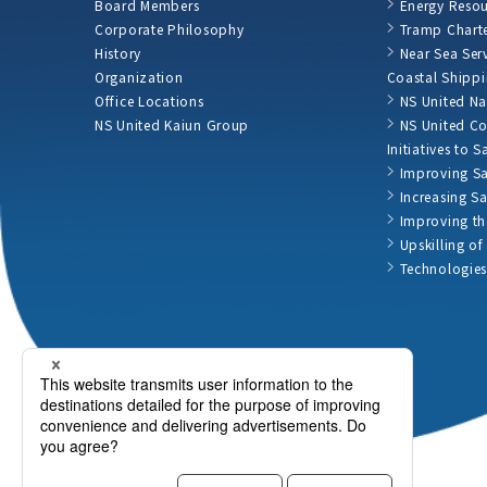
Board Members
Energy Resou
Corporate Philosophy
Tramp Charte
History
Near Sea Ser
Organization
Coastal Shipp
Office Locations
NS United Na
NS United Kaiun Group
NS United Co
Initiatives to 
Improving Sa
Increasing S
Improving th
Upskilling o
Technologies