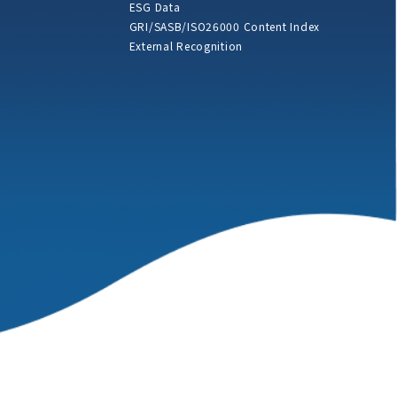
ESG Data
GRI/SASB/ISO26000 Content Index
External Recognition