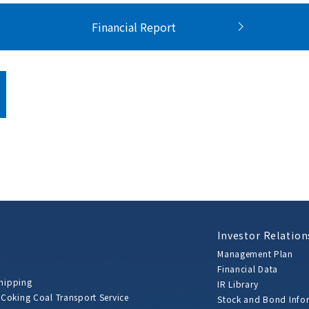
Financial Report
Investor Relation
Management Plan
Financial Data
Shipping
IR Library
 Coking Coal Transport Service
Stock and Bond Info