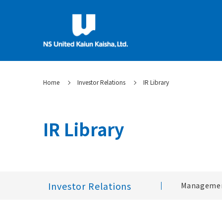
Home
Investor Relations
IR Library
IR Library
Investor Relations
Managemen