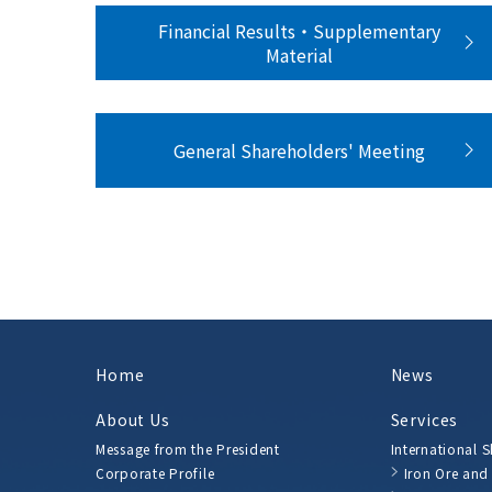
Financial Results・Supplementary
Material
General Shareholders' Meeting
Home
News
About Us
Services
Message from the President
International 
Corporate Profile
Iron Ore and