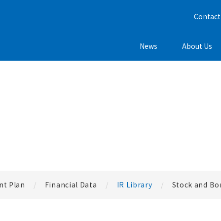
Contact
News
About Us
t Plan
Financial Data
IR Library
Stock and Bo