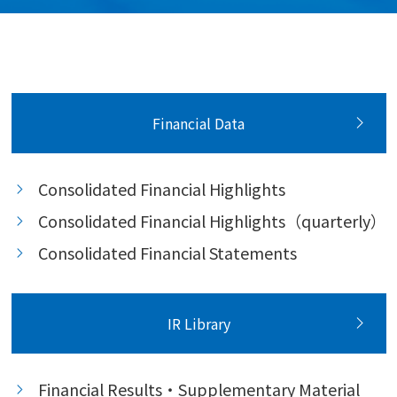
Financial Data
Consolidated Financial Highlights
Consolidated Financial Highlights（quarterly）
Consolidated Financial Statements
IR Library
Financial Results・Supplementary Material