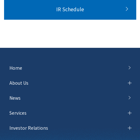
IR Schedule
Home
About Us
News
Services
Investor Relations