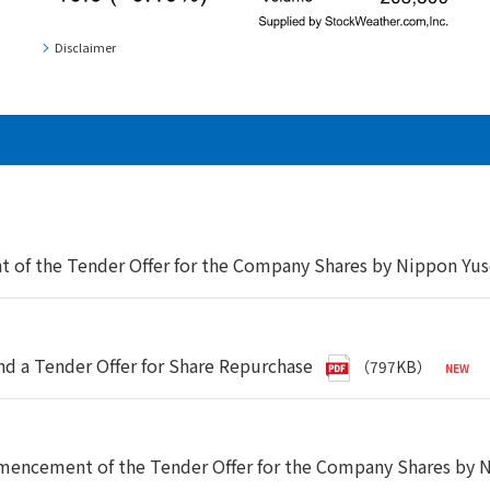
Disclaimer
f the Tender Offer for the Company Shares by Nippon Yuse
d a Tender Offer for Share Repurchase
（797KB）
ncement of the Tender Offer for the Company Shares by Ni