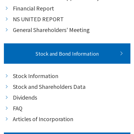
Financial Report
NS UNITED REPORT
General Shareholders' Meeting
Stock and Bond Information
Stock Information
Stock and Shareholders Data
Dividends
FAQ
Articles of Incorporation