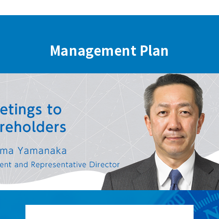
Management Plan