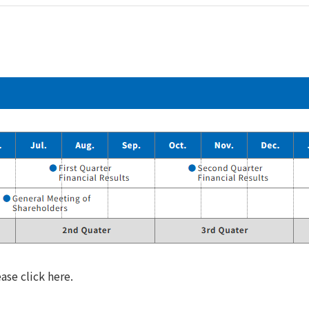
ase click here.