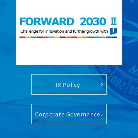
IR Policy
Corporate Governance