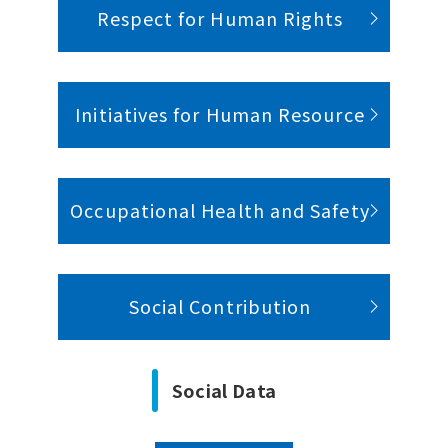
Respect for Human Rights
Initiatives for Human Resource
Occupational Health and Safety
Social Contribution
Social Data