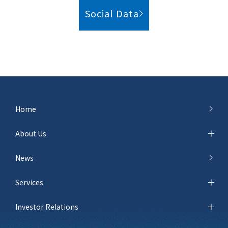
Social Data
Home
About Us
News
Services
Investor Relations