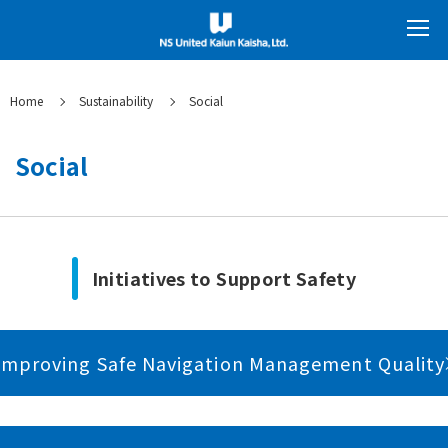
Home
Sustainability
Social
Social
Initiatives to Support Safety
Improving Safe Navigation Management Quality