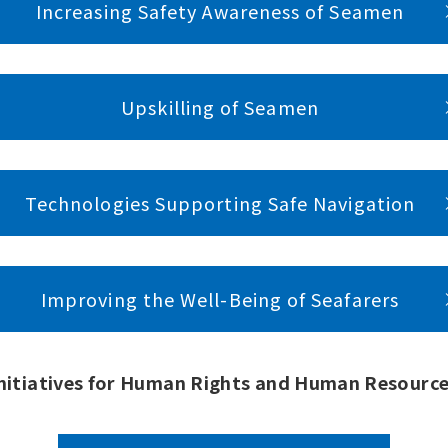
Increasing Safety Awareness of Seamen
Upskilling of Seamen
Technologies Supporting Safe Navigation
Improving the Well-Being of Seafarers
nitiatives for Human Rights and Human Resourc